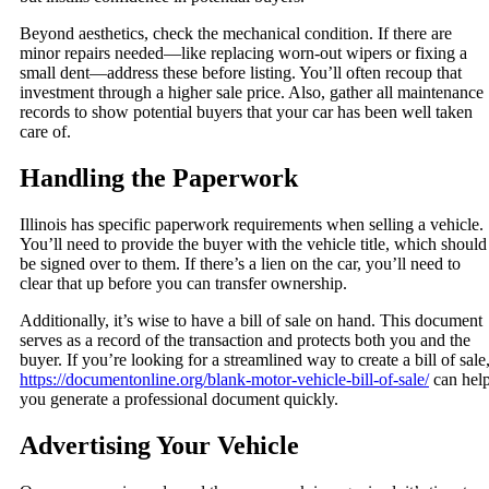
Beyond aesthetics, check the mechanical condition. If there are
minor repairs needed—like replacing worn-out wipers or fixing a
small dent—address these before listing. You’ll often recoup that
investment through a higher sale price. Also, gather all maintenance
records to show potential buyers that your car has been well taken
care of.
Handling the Paperwork
Illinois has specific paperwork requirements when selling a vehicle.
You’ll need to provide the buyer with the vehicle title, which should
be signed over to them. If there’s a lien on the car, you’ll need to
clear that up before you can transfer ownership.
Additionally, it’s wise to have a bill of sale on hand. This document
serves as a record of the transaction and protects both you and the
buyer. If you’re looking for a streamlined way to create a bill of sale
https://documentonline.org/blank-motor-vehicle-bill-of-sale/
can hel
you generate a professional document quickly.
Advertising Your Vehicle