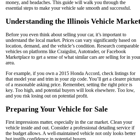
money, and headaches. This guide will walk you through the
essential steps to make your vehicle sale smooth and successful.
Understanding the Illinois Vehicle Marke
Before you even think about selling your car, it’s important to
understand the local market. Prices can vary significantly based on
location, demand, and the vehicle’s condition. Research comparable
vehicles on platforms like Craigslist, Autotrader, or Facebook
Marketplace to get a sense of what similar cars are selling for in you
area.
For example, if you own a 2015 Honda Accord, check listings for
that model year and trim in your zip code. You’ll get a clearer pictur
of a reasonable asking price. Remember, setting the right price is
key. Too high, and potential buyers will look elsewhere. Too low,
and you risk losing out on potential profit.
Preparing Your Vehicle for Sale
First impressions matter, especially in the car market. Clean your
vehicle inside and out. Consider a professional detailing service if
the budget allows. A well-maintained vehicle not only looks better
but instills confidence in potential buyers.