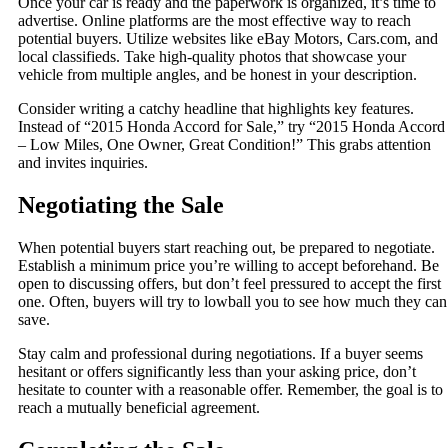
Once your car is ready and the paperwork is organized, it’s time to
advertise. Online platforms are the most effective way to reach
potential buyers. Utilize websites like eBay Motors, Cars.com, and
local classifieds. Take high-quality photos that showcase your
vehicle from multiple angles, and be honest in your description.
Consider writing a catchy headline that highlights key features.
Instead of “2015 Honda Accord for Sale,” try “2015 Honda Accord
– Low Miles, One Owner, Great Condition!” This grabs attention
and invites inquiries.
Negotiating the Sale
When potential buyers start reaching out, be prepared to negotiate.
Establish a minimum price you’re willing to accept beforehand. Be
open to discussing offers, but don’t feel pressured to accept the first
one. Often, buyers will try to lowball you to see how much they can
save.
Stay calm and professional during negotiations. If a buyer seems
hesitant or offers significantly less than your asking price, don’t
hesitate to counter with a reasonable offer. Remember, the goal is to
reach a mutually beneficial agreement.