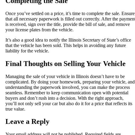
Completing the Sale
Once you’ve settled on a price, it’s time to complete the sale. Ensure
that all necessary paperwork is filled out correctly. After the paymen
is received, sign over the title, provide the bill of sale, and remove
your license plates from the vehicle.
It’s also a good idea to notify the Illinois Secretary of State’s office
that the vehicle has been sold. This helps in avoiding any future
liability for the vehicle.
Final Thoughts on Selling Your Vehicle
Managing the sale of your vehicle in Illinois doesn’t have to be
complicated. By doing your homework, preparing your vehicle, and
understanding the paperwork involved, you can make the process
seamless. Remember to keep communication open with potential
buyers and don’t rush into a decision. With the right approach,
you’ll not only sell your car but also do it for a price that reflects its
true value.
Leave a Reply
Your email address will not be published.
Required fields are