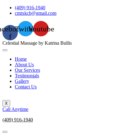
Skip
(409) 916-1940
to
cmtxkcb@gmail.com
content
acebook-
Twitter
Youtube
f
Celestial Massage by Katrina Bullis
Home
About Us
Our Services
Testimonials
Gallery
Contact Us
X
Call Anytime
(409) 916-1940