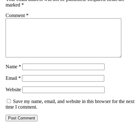
marked
*
Comment
*
Name
*
Email
*
Website
Save my name, email, and website in this browser for the next
time I comment.