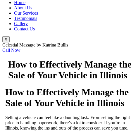
Home
About Us
Our Services
Testimonials
Gallery
Contact Us
X
Celestial Massage by Katrina Bullis
Call Now
How to Effectively Manage th
Sale of Your Vehicle in Illinois
How to Effectively Manage the
Sale of Your Vehicle in Illinois
Selling a vehicle can feel like a daunting task. From setting the right
price to handling paperwork, there’s a lot to consider. If you’re in
Illinois, knowing the ins and outs of the process can save you time,