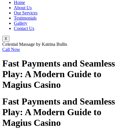
Home
About Us
Our Services
Testimonials
Gallery
Contact Us
X
Celestial Massage by Katrina Bullis
Call Now
Fast Payments and Seamless
Play: A Modern Guide to
Magius Casino
Fast Payments and Seamless
Play: A Modern Guide to
Magius Casino