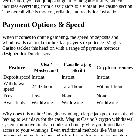
verification, you can jump straight into the game library, which
includes everything from classic slots to a vibrant live casino section.
The overall vibe is modern, reliable, and ready for fast action.
Payment Options & Speed
When it comes to online gambling, the speed of deposits and
withdrawals can make or break a player’s experience. Magius
Casino tackles this head‑on with a range of payment methods
designed for Dutch users.
Visa /
E‑wallets (e.g.,
Feature
Cryptocurrencies
Mastercard
Skrill)
Deposit speed
Instant
Instant
Instant
Withdrawal
24‑48 hours
12‑24 hours
Within 1 hour
speed
Fees
Low
None
None
Availability
Worldwide
Worldwide
Worldwide
Why does this matter? Imagine winning a large jackpot on a slot and
having to wait days for the cash. Magius Casino’s crypto withdrawal
system can move funds in under an hour, giving you immediate
access to your winnings. Even traditional methods like Visa are
processed within two days, which is faster than many competitors.