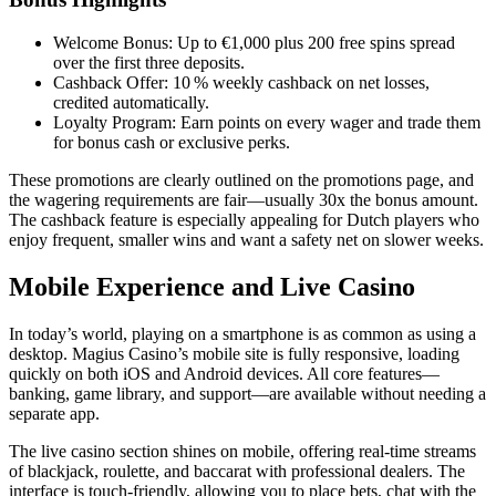
Welcome Bonus: Up to €1,000 plus 200 free spins spread
over the first three deposits.
Cashback Offer: 10 % weekly cashback on net losses,
credited automatically.
Loyalty Program: Earn points on every wager and trade them
for bonus cash or exclusive perks.
These promotions are clearly outlined on the promotions page, and
the wagering requirements are fair—usually 30x the bonus amount.
The cashback feature is especially appealing for Dutch players who
enjoy frequent, smaller wins and want a safety net on slower weeks.
Mobile Experience and Live Casino
In today’s world, playing on a smartphone is as common as using a
desktop. Magius Casino’s mobile site is fully responsive, loading
quickly on both iOS and Android devices. All core features—
banking, game library, and support—are available without needing a
separate app.
The live casino section shines on mobile, offering real‑time streams
of blackjack, roulette, and baccarat with professional dealers. The
interface is touch‑friendly, allowing you to place bets, chat with the