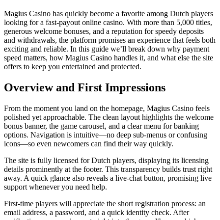
Magius Casino has quickly become a favorite among Dutch players
looking for a fast‑payout online casino. With more than 5,000 titles,
generous welcome bonuses, and a reputation for speedy deposits
and withdrawals, the platform promises an experience that feels both
exciting and reliable. In this guide we’ll break down why payment
speed matters, how Magius Casino handles it, and what else the site
offers to keep you entertained and protected.
Overview and First Impressions
From the moment you land on the homepage, Magius Casino feels
polished yet approachable. The clean layout highlights the welcome
bonus banner, the game carousel, and a clear menu for banking
options. Navigation is intuitive—no deep sub‑menus or confusing
icons—so even newcomers can find their way quickly.
The site is fully licensed for Dutch players, displaying its licensing
details prominently at the footer. This transparency builds trust right
away. A quick glance also reveals a live‑chat button, promising live
support whenever you need help.
First‑time players will appreciate the short registration process: an
email address, a password, and a quick identity check. After