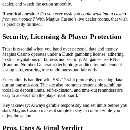
dealer, and watch the action smoothly.
Rhetorical question:
Do you ever wish you could walk into a casino
from your couch?
With Magius Casino’s live dealer rooms, that wish
is practically fulfilled.
Security, Licensing & Player Protection
Trust is essential when you hand over personal data and money.
Magius Casino operates under a Dutch gambling license, adhering
to strict regulations on fairness and security. All games use RNG
(Random Number Generator) technology audited by independent
testing labs, ensuring true randomness and fair odds.
Encryption is handled with SSL 128‑bit protocols, protecting data
during transmission. The site also promotes responsible gambling:
tools like deposit limits, self‑exclusion, and time‑out reminders are
easy to access from the player dashboard.
Key takeaway: Always gamble responsibly and set limits before you
start. Magius Casino makes it simple to stay in control while you
enjoy the action.
Pros, Cons & Final Verdict