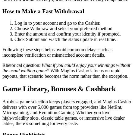
How to Make a Fast Withdrawal
Log in to your account and go to the Cashier.
Choose Withdraw and select your preferred method.
Enter the amount and confirm your identity if prompted.
Click Submit and watch the status update in real time.
Following these steps helps avoid common delays such as
incomplete verification or mismatched account details.
Rhetorical question:
What if you could enjoy your winnings without
the usual waiting game?
With Magius Casino’s focus on rapid
payouts, that scenario becomes the norm rather than the exception.
Game Library, Bonuses & Cashback
A robust game selection keeps players engaged, and Magius Casino
delivers with over 5,000 games from top providers like NetEnt,
Microgaming, and Evolution Gaming. Whether you love
high‑volatility slots, classic table games, or immersive live dealer
tables, there’s something for every taste.
Bonus Highlights