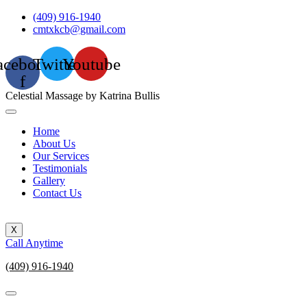
Skip
(409) 916-1940
to
cmtxkcb@gmail.com
content
acebook-
Twitter
Youtube
f
Celestial Massage by Katrina Bullis
Home
About Us
Our Services
Testimonials
Gallery
Contact Us
X
Call Anytime
(409) 916-1940