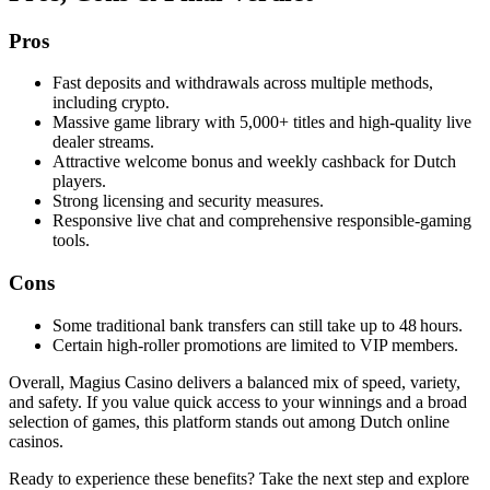
Pros
Fast deposits and withdrawals across multiple methods,
including crypto.
Massive game library with 5,000+ titles and high‑quality live
dealer streams.
Attractive welcome bonus and weekly cashback for Dutch
players.
Strong licensing and security measures.
Responsive live chat and comprehensive responsible‑gaming
tools.
Cons
Some traditional bank transfers can still take up to 48 hours.
Certain high‑roller promotions are limited to VIP members.
Overall, Magius Casino delivers a balanced mix of speed, variety,
and safety. If you value quick access to your winnings and a broad
selection of games, this platform stands out among Dutch online
casinos.
Ready to experience these benefits? Take the next step and explore