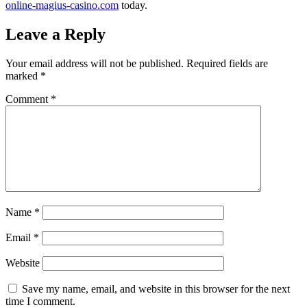
online-magius-casino.com
today.
Leave a Reply
Your email address will not be published.
Required fields are
marked
*
Comment
*
Name
*
Email
*
Website
Save my name, email, and website in this browser for the next
time I comment.