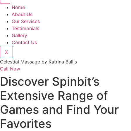
Home
About Us
Our Services
Testimonials
Gallery
Contact Us
X
Celestial Massage by Katrina Bullis
Call Now
Discover Spinbit’s
Extensive Range of
Games and Find Your
Favorites