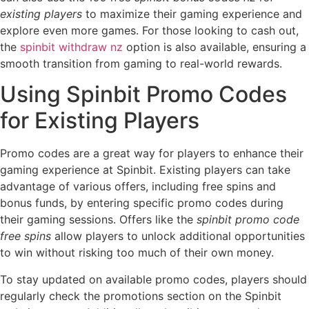
existing players
to maximize their gaming experience and
explore even more games. For those looking to cash out,
the
spinbit withdraw nz
option is also available, ensuring a
smooth transition from gaming to real-world rewards.
Using Spinbit Promo Codes
for Existing Players
Promo codes are a great way for players to enhance their
gaming experience at Spinbit. Existing players can take
advantage of various offers, including free spins and
bonus funds, by entering specific promo codes during
their gaming sessions. Offers like the
spinbit promo code
free spins
allow players to unlock additional opportunities
to win without risking too much of their own money.
To stay updated on available promo codes, players should
regularly check the promotions section on the Spinbit