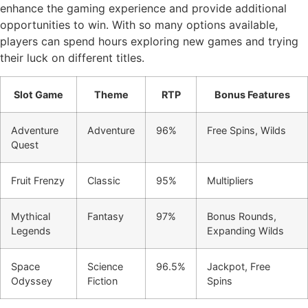
enhance the gaming experience and provide additional
opportunities to win. With so many options available,
players can spend hours exploring new games and trying
their luck on different titles.
Slot Game
Theme
RTP
Bonus Features
Adventure
Adventure
96%
Free Spins, Wilds
Quest
Fruit Frenzy
Classic
95%
Multipliers
Mythical
Fantasy
97%
Bonus Rounds,
Legends
Expanding Wilds
Space
Science
96.5%
Jackpot, Free
Odyssey
Fiction
Spins