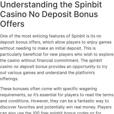
Understanding the Spinbit
Casino No Deposit Bonus
Offers
One of the most enticing features of Spinbit is its no
deposit bonus offers, which allow players to enjoy games
without needing to make an initial deposit. This is
particularly beneficial for new players who wish to explore
the casino without financial commitment. The
spinbit
casino no deposit bonus
provides an opportunity to try
out various games and understand the platform’s
offerings.
These bonuses often come with specific wagering
requirements, so it’s essential for players to read the terms
and conditions. However, they can be a fantastic way to
discover favorites and potentially win real money. Players
can also use the
100 free spinbit bonus codes nz for