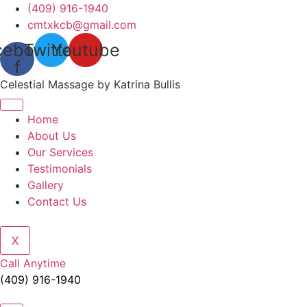
Skip
(409) 916-1940
to
cmtxkcb@gmail.com
content
cebook-
Twitter
Youtube
f
Celestial Massage by Katrina Bullis
Home
About Us
Our Services
Testimonials
Gallery
Contact Us
X
Call Anytime
(409) 916-1940