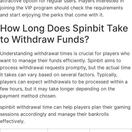
attractive option for regular users. Players interested in
joining the VIP program should check the requirements
and start enjoying the perks that come with it.
How Long Does Spinbit Take
to Withdraw Funds?
Understanding withdrawal times is crucial for players who
want to manage their funds efficiently. Spinbit aims to
process withdrawal requests promptly, but the actual time
it takes can vary based on several factors. Typically,
players can expect withdrawals to be processed within a
few hours, but it may take longer depending on the
payment method chosen.
spinbit withdrawal time can help players plan their gaming
sessions accordingly and manage their bankrolls
effectively.