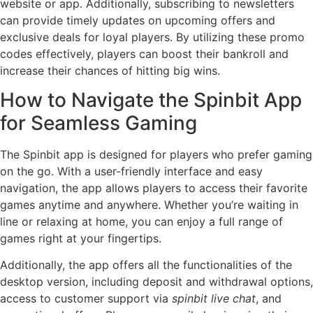
website or app. Additionally, subscribing to newsletters
can provide timely updates on upcoming offers and
exclusive deals for loyal players. By utilizing these promo
codes effectively, players can boost their bankroll and
increase their chances of hitting big wins.
How to Navigate the Spinbit App
for Seamless Gaming
The Spinbit app is designed for players who prefer gaming
on the go. With a user-friendly interface and easy
navigation, the app allows players to access their favorite
games anytime and anywhere. Whether you’re waiting in
line or relaxing at home, you can enjoy a full range of
games right at your fingertips.
Additionally, the app offers all the functionalities of the
desktop version, including deposit and withdrawal options,
access to customer support via
spinbit live chat
, and