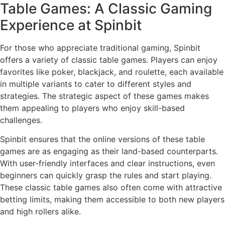
Table Games: A Classic Gaming
Experience at Spinbit
For those who appreciate traditional gaming, Spinbit
offers a variety of classic table games. Players can enjoy
favorites like poker, blackjack, and roulette, each available
in multiple variants to cater to different styles and
strategies. The strategic aspect of these games makes
them appealing to players who enjoy skill-based
challenges.
Spinbit ensures that the online versions of these table
games are as engaging as their land-based counterparts.
With user-friendly interfaces and clear instructions, even
beginners can quickly grasp the rules and start playing.
These classic table games also often come with attractive
betting limits, making them accessible to both new players
and high rollers alike.