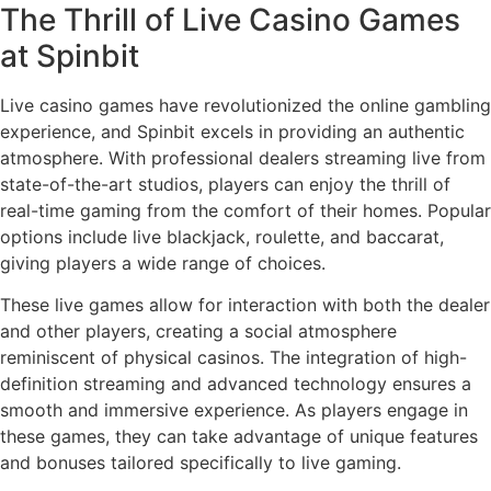
The Thrill of Live Casino Games
at Spinbit
Live casino games have revolutionized the online gambling
experience, and Spinbit excels in providing an authentic
atmosphere. With professional dealers streaming live from
state-of-the-art studios, players can enjoy the thrill of
real-time gaming from the comfort of their homes. Popular
options include live blackjack, roulette, and baccarat,
giving players a wide range of choices.
These live games allow for interaction with both the dealer
and other players, creating a social atmosphere
reminiscent of physical casinos. The integration of high-
definition streaming and advanced technology ensures a
smooth and immersive experience. As players engage in
these games, they can take advantage of unique features
and bonuses tailored specifically to live gaming.