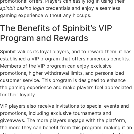
promotional offers. Players can easily log in using their
spinbit casino login
credentials and enjoy a seamless
gaming experience without any hiccups.
The Benefits of Spinbit’s VIP
Program and Rewards
Spinbit values its loyal players, and to reward them, it has
established a VIP program that offers numerous benefits.
Members of the VIP program can enjoy exclusive
promotions, higher withdrawal limits, and personalized
customer service. This program is designed to enhance
the gaming experience and make players feel appreciated
for their loyalty.
VIP players also receive invitations to special events and
promotions, including exclusive tournaments and
giveaways. The more players engage with the platform,
the more they can benefit from this program, making it an