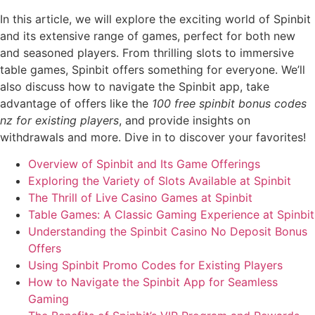
In this article, we will explore the exciting world of Spinbit
and its extensive range of games, perfect for both new
and seasoned players. From thrilling slots to immersive
table games, Spinbit offers something for everyone. We’ll
also discuss how to navigate the Spinbit app, take
advantage of offers like the
100 free spinbit bonus codes
nz for existing players
, and provide insights on
withdrawals and more. Dive in to discover your favorites!
Overview of Spinbit and Its Game Offerings
Exploring the Variety of Slots Available at Spinbit
The Thrill of Live Casino Games at Spinbit
Table Games: A Classic Gaming Experience at Spinbit
Understanding the Spinbit Casino No Deposit Bonus
Offers
Using Spinbit Promo Codes for Existing Players
How to Navigate the Spinbit App for Seamless
Gaming