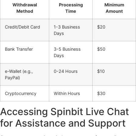
Withdrawal
Processing
Minimum
Method
Time
Amount
Credit/Debit Card
1-3 Business
$20
Days
Bank Transfer
3-5 Business
$50
Days
e-Wallet (e.g.,
0-24 Hours
$10
PayPal)
Cryptocurrency
Within Hours
$30
Accessing Spinbit Live Chat
for Assistance and Support