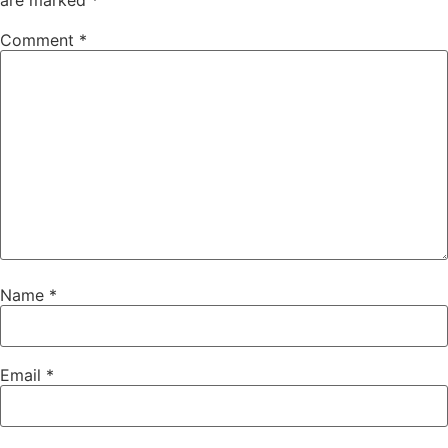
are marked
*
Comment
*
Name
*
Email
*