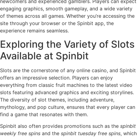
newcomers and experienced gamblers. Players can expect
engaging graphics, smooth gameplay, and a wide variety
of themes across all games. Whether you’re accessing the
site through your browser or the Spinbit app, the
experience remains seamless.
Exploring the Variety of Slots
Available at Spinbit
Slots are the cornerstone of any online casino, and Spinbit
offers an impressive selection. Players can enjoy
everything from classic fruit machines to the latest video
slots featuring advanced graphics and exciting storylines.
The diversity of slot themes, including adventure,
mythology, and pop culture, ensures that every player can
find a game that resonates with them.
Spinbit also often provides promotions such as the
spinbit
weekly free spins
and the
spinbit tuesday free spins
, which