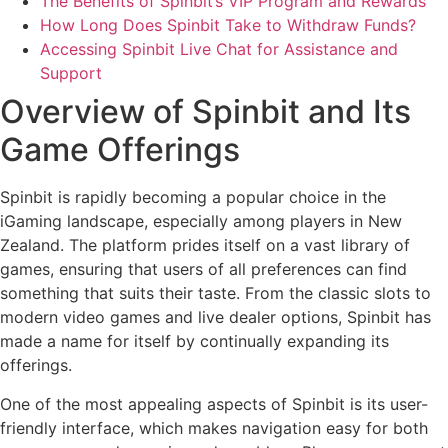
The Benefits of Spinbit’s VIP Program and Rewards
How Long Does Spinbit Take to Withdraw Funds?
Accessing Spinbit Live Chat for Assistance and
Support
Overview of Spinbit and Its
Game Offerings
Spinbit is rapidly becoming a popular choice in the
iGaming landscape, especially among players in New
Zealand. The platform prides itself on a vast library of
games, ensuring that users of all preferences can find
something that suits their taste. From the classic slots to
modern video games and live dealer options, Spinbit has
made a name for itself by continually expanding its
offerings.
One of the most appealing aspects of Spinbit is its user-
friendly interface, which makes navigation easy for both