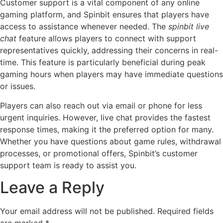
Customer support is a vital component of any online
gaming platform, and Spinbit ensures that players have
access to assistance whenever needed. The
spinbit live
chat
feature allows players to connect with support
representatives quickly, addressing their concerns in real-
time. This feature is particularly beneficial during peak
gaming hours when players may have immediate questions
or issues.
Players can also reach out via email or phone for less
urgent inquiries. However, live chat provides the fastest
response times, making it the preferred option for many.
Whether you have questions about game rules, withdrawal
processes, or promotional offers, Spinbit’s customer
support team is ready to assist you.
Leave a Reply
Your email address will not be published.
Required fields