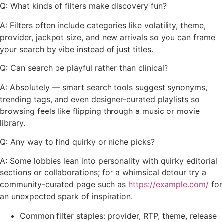
Q: What kinds of filters make discovery fun?
A: Filters often include categories like volatility, theme,
provider, jackpot size, and new arrivals so you can frame
your search by vibe instead of just titles.
Q: Can search be playful rather than clinical?
A: Absolutely — smart search tools suggest synonyms,
trending tags, and even designer-curated playlists so
browsing feels like flipping through a music or movie
library.
Q: Any way to find quirky or niche picks?
A: Some lobbies lean into personality with quirky editorial
sections or collaborations; for a whimsical detour try a
community-curated page such as
https://example.com/
for
an unexpected spark of inspiration.
Common filter staples: provider, RTP, theme, release