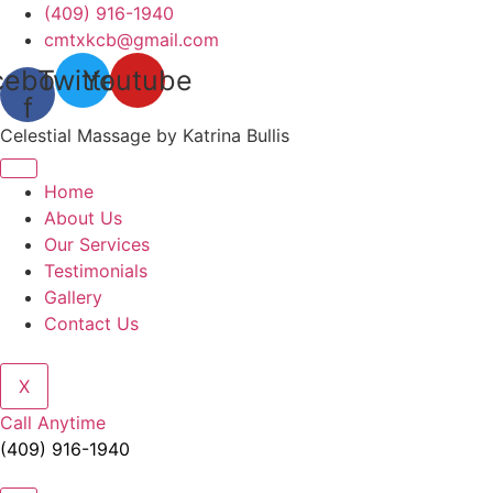
Skip
(409) 916-1940
to
cmtxkcb@gmail.com
content
cebook-
Twitter
Youtube
f
Celestial Massage by Katrina Bullis
Home
About Us
Our Services
Testimonials
Gallery
Contact Us
X
Call Anytime
(409) 916-1940