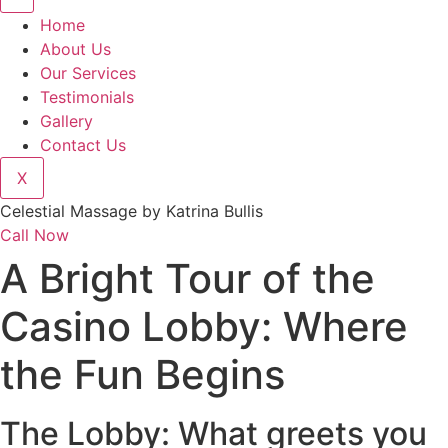
Home
About Us
Our Services
Testimonials
Gallery
Contact Us
X
Celestial Massage by Katrina Bullis
Call Now
A Bright Tour of the
Casino Lobby: Where
the Fun Begins
The Lobby: What greets you