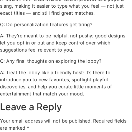
slang, making it easier to type what you feel — not just
exact titles — and still find great matches.
Q: Do personalization features get tiring?
A: They’re meant to be helpful, not pushy; good designs
let you opt in or out and keep control over which
suggestions feel relevant to you.
Q: Any final thoughts on exploring the lobby?
A: Treat the lobby like a friendly host: it’s there to
introduce you to new favorites, spotlight playful
discoveries, and help you curate little moments of
entertainment that match your mood.
Leave a Reply
Your email address will not be published.
Required fields
are marked
*