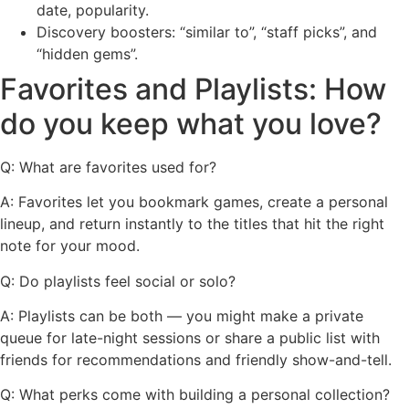
date, popularity.
Discovery boosters: “similar to”, “staff picks”, and
“hidden gems”.
Favorites and Playlists: How
do you keep what you love?
Q: What are favorites used for?
A: Favorites let you bookmark games, create a personal
lineup, and return instantly to the titles that hit the right
note for your mood.
Q: Do playlists feel social or solo?
A: Playlists can be both — you might make a private
queue for late-night sessions or share a public list with
friends for recommendations and friendly show-and-tell.
Q: What perks come with building a personal collection?