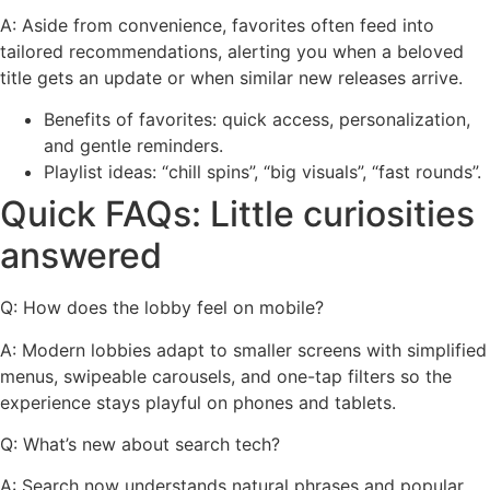
A: Aside from convenience, favorites often feed into
tailored recommendations, alerting you when a beloved
title gets an update or when similar new releases arrive.
Benefits of favorites: quick access, personalization,
and gentle reminders.
Playlist ideas: “chill spins”, “big visuals”, “fast rounds”.
Quick FAQs: Little curiosities
answered
Q: How does the lobby feel on mobile?
A: Modern lobbies adapt to smaller screens with simplified
menus, swipeable carousels, and one-tap filters so the
experience stays playful on phones and tablets.
Q: What’s new about search tech?
A: Search now understands natural phrases and popular