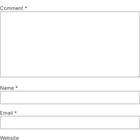
Comment
*
Name
*
Email
*
Website