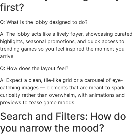
first?
Q: What is the lobby designed to do?
A: The lobby acts like a lively foyer, showcasing curated
highlights, seasonal promotions, and quick access to
trending games so you feel inspired the moment you
arrive.
Q: How does the layout feel?
A: Expect a clean, tile-like grid or a carousel of eye-
catching images — elements that are meant to spark
curiosity rather than overwhelm, with animations and
previews to tease game moods.
Search and Filters: How do
you narrow the mood?