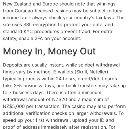
New Zealand and Europe should note that winnings
from Curacao-licensed casinos may be subject to local
income tax – always check your country’s tax laws. The
site uses SSL encryption to protect your data, and
standard KYC procedures prevent fraud. For extra
safety, enable 2FA on your account.
Money In, Money Out
Deposits are usually instant, while spinbet withdrawal
times vary by method. E‑wallets (Skrill, Neteller)
typically process within 24 hours, credit/debit cards
take 3–5 business days, and bank transfers may take up
to 7 business days. There is often a minimum
withdrawal amount of NZ$20 and a maximum of
NZ$5,000 per transaction. The casino may also perform
additional verification checks on larger withdrawals. To
speed up your first withdrawal, upload your ID and
proof of address immediately after registration. For