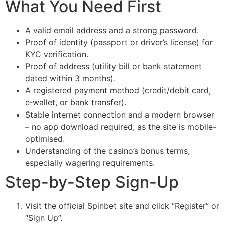
What You Need First
A valid email address and a strong password.
Proof of identity (passport or driver’s license) for
KYC verification.
Proof of address (utility bill or bank statement
dated within 3 months).
A registered payment method (credit/debit card,
e‑wallet, or bank transfer).
Stable internet connection and a modern browser
– no app download required, as the site is mobile-
optimised.
Understanding of the casino’s bonus terms,
especially wagering requirements.
Step-by-Step Sign-Up
Visit the official Spinbet site and click “Register” or
“Sign Up”.