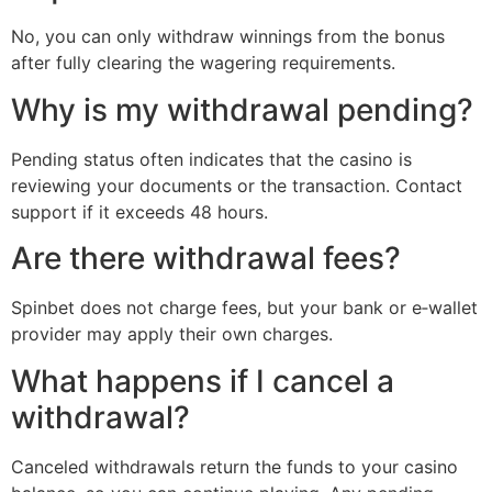
No, you can only withdraw winnings from the bonus
after fully clearing the wagering requirements.
Why is my withdrawal pending?
Pending status often indicates that the casino is
reviewing your documents or the transaction. Contact
support if it exceeds 48 hours.
Are there withdrawal fees?
Spinbet does not charge fees, but your bank or e‑wallet
provider may apply their own charges.
What happens if I cancel a
withdrawal?
Canceled withdrawals return the funds to your casino