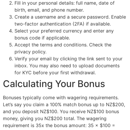
Fill in your personal details: full name, date of
birth, email, and phone number.
Create a username and a secure password. Enable
two-factor authentication (2FA) if available.
Select your preferred currency and enter any
bonus code if applicable.
Accept the terms and conditions. Check the
privacy policy.
Verify your email by clicking the link sent to your
inbox. You may also need to upload documents
for KYC before your first withdrawal.
Calculating Your Bonus
Bonuses typically come with wagering requirements.
Let’s say you claim a 100% match bonus up to NZ$200,
and you deposit NZ$100. You receive NZ$100 bonus
money, giving you NZ$200 total. The wagering
requirement is 35x the bonus amount: 35 × $100 =