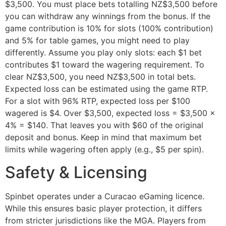
$3,500. You must place bets totalling NZ$3,500 before
you can withdraw any winnings from the bonus. If the
game contribution is 10% for slots (100% contribution)
and 5% for table games, you might need to play
differently. Assume you play only slots: each $1 bet
contributes $1 toward the wagering requirement. To
clear NZ$3,500, you need NZ$3,500 in total bets.
Expected loss can be estimated using the game RTP.
For a slot with 96% RTP, expected loss per $100
wagered is $4. Over $3,500, expected loss = $3,500 ×
4% = $140. That leaves you with $60 of the original
deposit and bonus. Keep in mind that maximum bet
limits while wagering often apply (e.g., $5 per spin).
Safety & Licensing
Spinbet operates under a Curacao eGaming licence.
While this ensures basic player protection, it differs
from stricter jurisdictions like the MGA. Players from