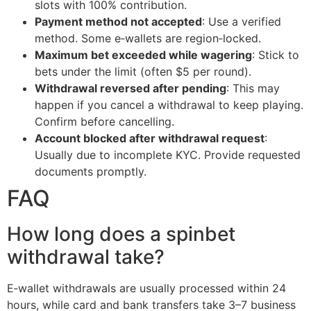
slots with 100% contribution.
Payment method not accepted
: Use a verified
method. Some e‑wallets are region‑locked.
Maximum bet exceeded while wagering
: Stick to
bets under the limit (often $5 per round).
Withdrawal reversed after pending
: This may
happen if you cancel a withdrawal to keep playing.
Confirm before cancelling.
Account blocked after withdrawal request
:
Usually due to incomplete KYC. Provide requested
documents promptly.
FAQ
How long does a spinbet
withdrawal take?
E‑wallet withdrawals are usually processed within 24
hours, while card and bank transfers take 3–7 business