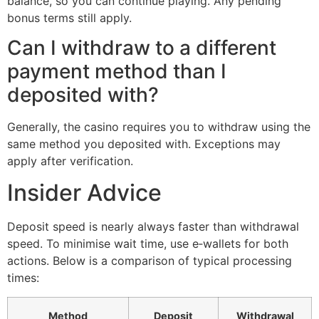
balance, so you can continue playing. Any pending
bonus terms still apply.
Can I withdraw to a different
payment method than I
deposited with?
Generally, the casino requires you to withdraw using the
same method you deposited with. Exceptions may
apply after verification.
Insider Advice
Deposit speed is nearly always faster than withdrawal
speed. To minimise wait time, use e‑wallets for both
actions. Below is a comparison of typical processing
times:
Method
Deposit
Withdrawal