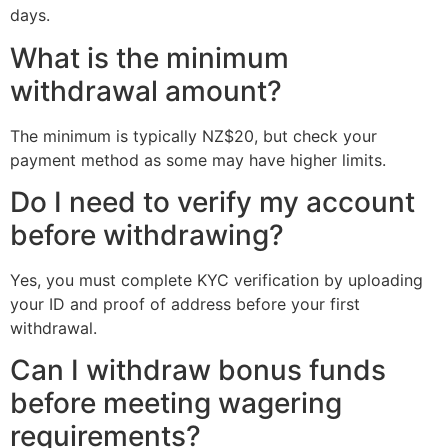
days.
What is the minimum
withdrawal amount?
The minimum is typically NZ$20, but check your
payment method as some may have higher limits.
Do I need to verify my account
before withdrawing?
Yes, you must complete KYC verification by uploading
your ID and proof of address before your first
withdrawal.
Can I withdraw bonus funds
before meeting wagering
requirements?