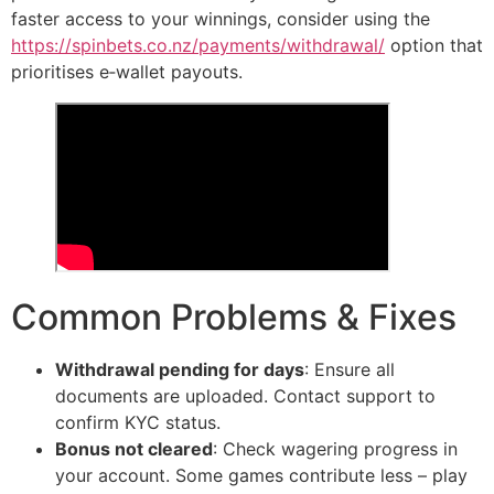
faster access to your winnings, consider using the
https://spinbets.co.nz/payments/withdrawal/
option that
prioritises e‑wallet payouts.
Common Problems & Fixes
Withdrawal pending for days
: Ensure all
documents are uploaded. Contact support to
confirm KYC status.
Bonus not cleared
: Check wagering progress in
your account. Some games contribute less – play