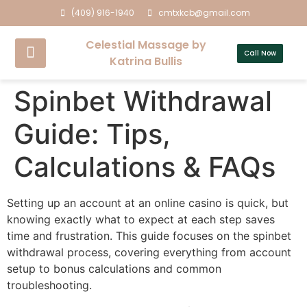
(409) 916-1940
cmtxkcb@gmail.com
Celestial Massage by
Call Now
Katrina Bullis
Spinbet Withdrawal
Guide: Tips,
Calculations & FAQs
Setting up an account at an online casino is quick, but
knowing exactly what to expect at each step saves
time and frustration. This guide focuses on the spinbet
withdrawal process, covering everything from account
setup to bonus calculations and common
troubleshooting.