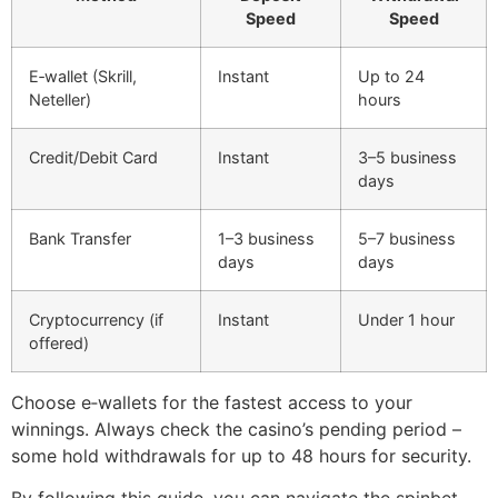
Speed
Speed
E‑wallet (Skrill,
Instant
Up to 24
Neteller)
hours
Credit/Debit Card
Instant
3–5 business
days
Bank Transfer
1–3 business
5–7 business
days
days
Cryptocurrency (if
Instant
Under 1 hour
offered)
Choose e‑wallets for the fastest access to your
winnings. Always check the casino’s pending period –
some hold withdrawals for up to 48 hours for security.