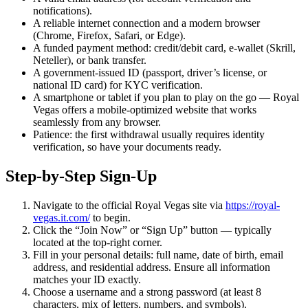
notifications).
A reliable internet connection and a modern browser
(Chrome, Firefox, Safari, or Edge).
A funded payment method: credit/debit card, e-wallet (Skrill,
Neteller), or bank transfer.
A government-issued ID (passport, driver’s license, or
national ID card) for KYC verification.
A smartphone or tablet if you plan to play on the go — Royal
Vegas offers a mobile-optimized website that works
seamlessly from any browser.
Patience: the first withdrawal usually requires identity
verification, so have your documents ready.
Step-by-Step Sign-Up
Navigate to the official Royal Vegas site via
https://royal-
vegas.it.com/
to begin.
Click the “Join Now” or “Sign Up” button — typically
located at the top-right corner.
Fill in your personal details: full name, date of birth, email
address, and residential address. Ensure all information
matches your ID exactly.
Choose a username and a strong password (at least 8
characters, mix of letters, numbers, and symbols).