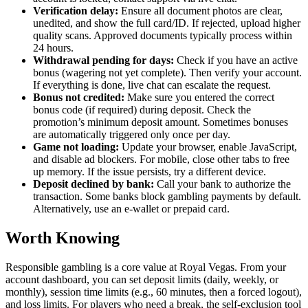
Verification delay:
Ensure all document photos are clear,
unedited, and show the full card/ID. If rejected, upload higher
quality scans. Approved documents typically process within
24 hours.
Withdrawal pending for days:
Check if you have an active
bonus (wagering not yet complete). Then verify your account.
If everything is done, live chat can escalate the request.
Bonus not credited:
Make sure you entered the correct
bonus code (if required) during deposit. Check the
promotion’s minimum deposit amount. Sometimes bonuses
are automatically triggered only once per day.
Game not loading:
Update your browser, enable JavaScript,
and disable ad blockers. For mobile, close other tabs to free
up memory. If the issue persists, try a different device.
Deposit declined by bank:
Call your bank to authorize the
transaction. Some banks block gambling payments by default.
Alternatively, use an e-wallet or prepaid card.
Worth Knowing
Responsible gambling is a core value at Royal Vegas. From your
account dashboard, you can set deposit limits (daily, weekly, or
monthly), session time limits (e.g., 60 minutes, then a forced logout),
and loss limits. For players who need a break, the self-exclusion tool