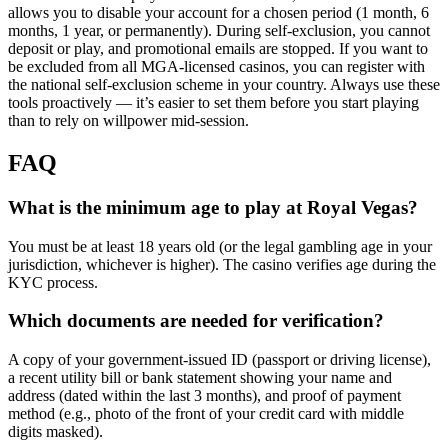
allows you to disable your account for a chosen period (1 month, 6
months, 1 year, or permanently). During self-exclusion, you cannot
deposit or play, and promotional emails are stopped. If you want to
be excluded from all MGA-licensed casinos, you can register with
the national self-exclusion scheme in your country. Always use these
tools proactively — it’s easier to set them before you start playing
than to rely on willpower mid-session.
FAQ
What is the minimum age to play at Royal Vegas?
You must be at least 18 years old (or the legal gambling age in your
jurisdiction, whichever is higher). The casino verifies age during the
KYC process.
Which documents are needed for verification?
A copy of your government-issued ID (passport or driving license),
a recent utility bill or bank statement showing your name and
address (dated within the last 3 months), and proof of payment
method (e.g., photo of the front of your credit card with middle
digits masked).