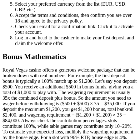
Select your preferred currency from the list (EUR, USD,
GBP, etc.).
Accept the terms and conditions, then confirm you are over
18 and agree to the privacy policy.
Check your email for a confirmation link. Click it to activate
your account.
Log in and head to the cashier to make your first deposit and
claim the welcome offer.
Bonus Mathematics
Royal Vegas casino offers a generous welcome package that can be
broken down with real numbers. For example, the first deposit
bonus is typically a 100% match up to $1,200. Let’s say you deposit
$500. You receive an additional $500 in bonus funds, giving you a
total of $1,000 to play with. The wagering requirement is usually
35x the combined deposit plus bonus. So the amount you need to
wager before withdrawing is ($500 + $500) × 35 = $35,000. If you
deposit the maximum $1,200, you get $1,200 bonus, total bankroll
$2,400, and wagering requirement = ($1,200 + $1,200) × 35 =
$84,000. Always check the contribution percentages: slots
contribute 100%, while table games may contribute only 10–20%.
To estimate your expected loss, multiply the wagering requirement
by the house edge. For a slot with 96% RTP, house edge is 4%.