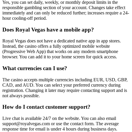
Yes, you can set daily, weekly, or monthly deposit limits in the
responsible gambling section of your account. Changes take effect
immediately and can only be reduced further; increases require a 24-
hour cooling-off period.
Does Royal Vegas have a mobile app?
Royal Vegas does not have a dedicated native app in app stores.
Instead, the casino offers a fully optimized mobile website
(Progressive Web App) that works on any modern smartphone
browser. You can add it to your home screen for quick access.
What currencies can I use?
The casino accepts multiple currencies including EUR, USD, GBP,
CAD, and AUD. You can select your preferred currency during
registration. Changing it later may require contacting support and is
not always possible.
How do I contact customer support?
Live chat is available 24/7 on the website. You can also email
support@royalvegas.com or use the contact form. The average
response time for email is under 4 hours during business days.