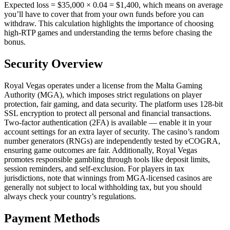
Expected loss = $35,000 × 0.04 = $1,400, which means on average
you’ll have to cover that from your own funds before you can
withdraw. This calculation highlights the importance of choosing
high-RTP games and understanding the terms before chasing the
bonus.
Security Overview
Royal Vegas operates under a license from the Malta Gaming
Authority (MGA), which imposes strict regulations on player
protection, fair gaming, and data security. The platform uses 128-bit
SSL encryption to protect all personal and financial transactions.
Two-factor authentication (2FA) is available — enable it in your
account settings for an extra layer of security. The casino’s random
number generators (RNGs) are independently tested by eCOGRA,
ensuring game outcomes are fair. Additionally, Royal Vegas
promotes responsible gambling through tools like deposit limits,
session reminders, and self-exclusion. For players in tax
jurisdictions, note that winnings from MGA-licensed casinos are
generally not subject to local withholding tax, but you should
always check your country’s regulations.
Payment Methods