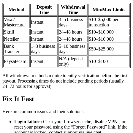
Deposit
Withdrawal
Method
Min/Max Limits
Time
Time
Visa /
3–5 business
$10–$5,000 per
Instant
Mastercard
days
transaction
Skrill
Instant
24–48 hours
$10–$10,000
Neteller
Instant
24–48 hours
$10–$10,000
Bank
1–3 business
5–10 business
$50–$25,000
Transfer
days
days
N/A (deposit
Paysafecard
Instant
$10–$100
only)
All withdrawal methods require identity verification before the first
payout. Processing times do not include pending periods (usually
24–72 hours for approval).
Fix It Fast
Here are common issues and their solutions:
Login failure:
Clear your browser cache, disable VPNs, or
reset your password using the “Forgot Password” link. If the
account is locked, contact support via live chat.