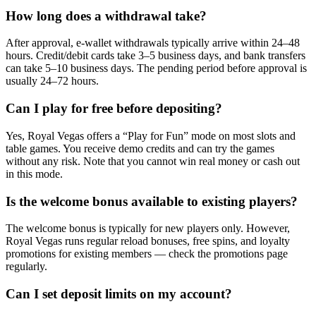
How long does a withdrawal take?
After approval, e-wallet withdrawals typically arrive within 24–48
hours. Credit/debit cards take 3–5 business days, and bank transfers
can take 5–10 business days. The pending period before approval is
usually 24–72 hours.
Can I play for free before depositing?
Yes, Royal Vegas offers a “Play for Fun” mode on most slots and
table games. You receive demo credits and can try the games
without any risk. Note that you cannot win real money or cash out
in this mode.
Is the welcome bonus available to existing players?
The welcome bonus is typically for new players only. However,
Royal Vegas runs regular reload bonuses, free spins, and loyalty
promotions for existing members — check the promotions page
regularly.
Can I set deposit limits on my account?