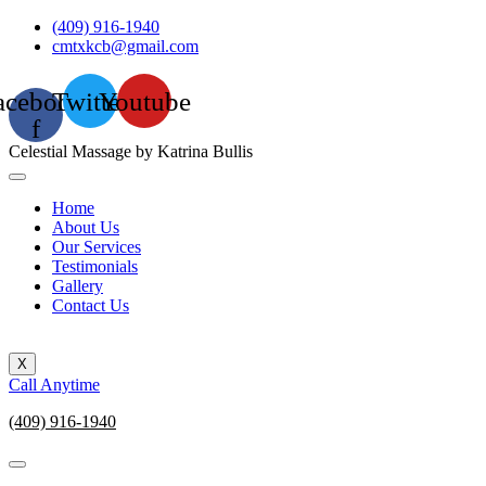
Skip
(409) 916-1940
to
cmtxkcb@gmail.com
content
acebook-
Twitter
Youtube
f
Celestial Massage by Katrina Bullis
Home
About Us
Our Services
Testimonials
Gallery
Contact Us
X
Call Anytime
(409) 916-1940