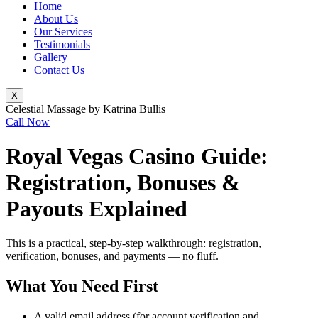
Home
About Us
Our Services
Testimonials
Gallery
Contact Us
X
Celestial Massage by Katrina Bullis
Call Now
Royal Vegas Casino Guide:
Registration, Bonuses &
Payouts Explained
This is a practical, step-by-step walkthrough: registration,
verification, bonuses, and payments — no fluff.
What You Need First
A valid email address (for account verification and