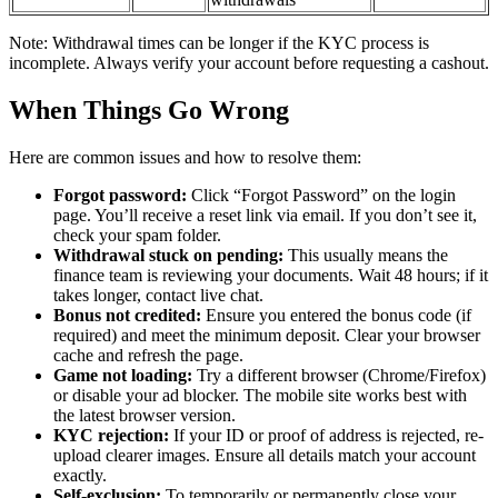
Note: Withdrawal times can be longer if the KYC process is
incomplete. Always verify your account before requesting a cashout.
When Things Go Wrong
Here are common issues and how to resolve them:
Forgot password:
Click “Forgot Password” on the login
page. You’ll receive a reset link via email. If you don’t see it,
check your spam folder.
Withdrawal stuck on pending:
This usually means the
finance team is reviewing your documents. Wait 48 hours; if it
takes longer, contact live chat.
Bonus not credited:
Ensure you entered the bonus code (if
required) and meet the minimum deposit. Clear your browser
cache and refresh the page.
Game not loading:
Try a different browser (Chrome/Firefox)
or disable your ad blocker. The mobile site works best with
the latest browser version.
KYC rejection:
If your ID or proof of address is rejected, re-
upload clearer images. Ensure all details match your account
exactly.
Self-exclusion:
To temporarily or permanently close your