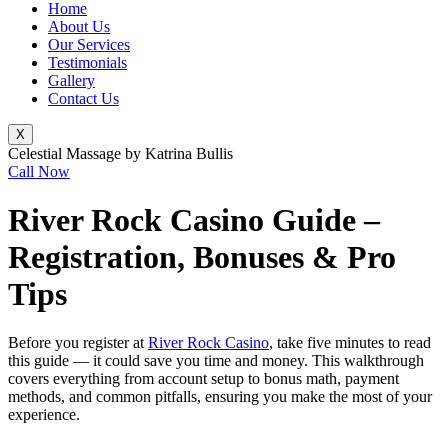
Home
About Us
Our Services
Testimonials
Gallery
Contact Us
X
Celestial Massage by Katrina Bullis
Call Now
River Rock Casino Guide –
Registration, Bonuses & Pro
Tips
Before you register at
River Rock Casino
, take five minutes to read
this guide — it could save you time and money. This walkthrough
covers everything from account setup to bonus math, payment
methods, and common pitfalls, ensuring you make the most of your
experience.