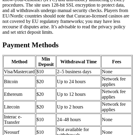
procedures. The site uses 128-bit SSL encryption to protect data,
and all withdrawals undergo manual security checks. Players from
EU/Nordic countries should note that Curacao-licensed casinos are
not covered by EU regulatory frameworks; you may have less
recourse if disputes arise. It’s advisable to read the privacy policy
and set strict deposit limits.
Payment Methods
Min
Method
Withdrawal Time
Fees
Deposit
Visa/Mastercard
$10
2–5 business days
None
Network fee
Bitcoin
$20
Up to 24 hours
applies
Network fee
Ethereum
$20
Up to 12 hours
applies
Network fee
Litecoin
$20
Up to 2 hours
applies
Interac e-
$10
24–48 hours
None
Transfer
Not available for
Neosurf
$10
None
withdrawals