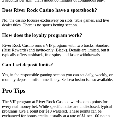
3 seconds per spin, that’s about 80 minutes of continuous play.
Does River Rock Casino have a sportsbook?
No, the casino focuses exclusively on slots, table games, and live
dealer titles. There is no sports betting section.
How does the loyalty program work?
River Rock Casino runs a VIP program with two tracks: standard
(Rise Rewards) and invite-only (Black). Details are limited, but it
typically offers cashback, free spins, and faster withdrawals.
Can I set deposit limits?
Yes, in the responsible gaming section you can set daily, weekly, or
monthly deposit limits immediately. Self-exclusion is also available.
Pro Tips
The VIP program at River Rock Casino awards comp points for
every real-money bet. While specific ratios are undisclosed, typical
programs give 1 point per $10 wagered. These points can be
exchanged for bonus credits, usually at a rate of $1 per 100 points.