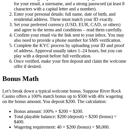
for your email, a username, and a strong password (at least 8
characters with a capital letter and a number).
Enter your personal details: full name, date of birth, and
residential address. These must match your ID exactly.
Set your preferred currency (USD, EUR, CAD, or others)
and agree to the terms and conditions – read them carefully.
Confirm your email via the link sent to your inbox. You may
also need to provide a phone number for SMS verification.
Complete the KYC process by uploading your ID and proof
of address. Approval usually takes 1–24 hours, but you can
play with a deposit before full verification.
Once verified, make your first deposit and claim the welcome
offer if desired.
Bonus Math
Let’s break down a typical welcome bonus. Suppose River Rock
Casino offers a 100% match bonus up to $500 with 40x wagering
on the bonus amount. You deposit $200. The calculation:
Bonus amount: 100% × $200 = $200.
Total playable balance: $200 (deposit) + $200 (bonus) =
$400.
Wagering requirement: 40 × $200 (bonus) = $8,000.