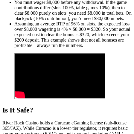
You must wager $8,000 before any withdrawal. If the game
contributions differ (slots 100%, table games 10%), then to
clear $8,000 purely on slots, you need $8,000 in total bets. On
blackjack (10% contribution), you’d need $80,000 in bets.
Assuming an average RTP of 96% on slots, the expected loss
over $8,000 wagering is 4% × $8,000 = $320. So your actual
expected cost to clear the bonus is $320, which exceeds your
$200 deposit. This example shows that not all bonuses are
profitable – always run the numbers.
Is It Safe?
River Rock Casino holds a Curacao eGaming license (sub-license
365/JAZ). While Curacao is a lower-tier regulator, it requires basic
know-your-customer (KYC) and anti-money laundering (AML)