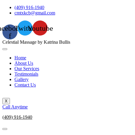
Skip
(409) 916-1940
to
cmtxkcb@gmail.com
content
acebook-
Twitter
Youtube
f
Celestial Massage by Katrina Bullis
Home
About Us
Our Services
Testimonials
Gallery
Contact Us
X
Call Anytime
(409) 916-1940