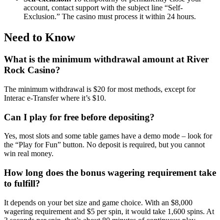
account, contact support with the subject line “Self-
Exclusion.” The casino must process it within 24 hours.
Need to Know
What is the minimum withdrawal amount at River
Rock Casino?
The minimum withdrawal is $20 for most methods, except for
Interac e-Transfer where it’s $10.
Can I play for free before depositing?
Yes, most slots and some table games have a demo mode – look for
the “Play for Fun” button. No deposit is required, but you cannot
win real money.
How long does the bonus wagering requirement take
to fulfill?
It depends on your bet size and game choice. With an $8,000
wagering requirement and $5 per spin, it would take 1,600 spins. At