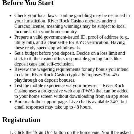
Before You Start
Check your local laws – online gambling may be restricted in
your jurisdiction. River Rock Casino operates under a
Curacao license, meaning winnings may be subject to local
income tax in your home country.
Prepare a valid government-issued ID, proof of address (e.g.,
utility bill), and a clear selfie for KYC verification. Having
these ready speeds up withdrawals.
Set a budget before you deposit. Decide on a loss limit and
stick to it; the casino offers responsible gaming tools like
deposit caps and self-exclusion.
Review the wagering requirements for any bonus you intend
to claim. River Rock Casino typically imposes 35x–45x
playthrough on deposit bonuses.
Test the mobile experience via your browser – River Rock
Casino uses a progressive web app (PWA) that can be added
to your home screen without downloading from an app store.
Bookmark the support page. Live chat is available 24/7, but
email responses may take up to 48 hours.
Registration
Click the “Sign Up” button on the homepage. You’ll be asked