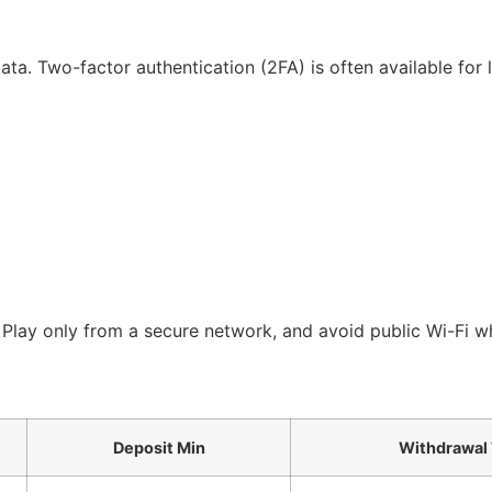
a. Two-factor authentication (2FA) is often available for lo
Play only from a secure network, and avoid public Wi-Fi w
Deposit Min
Withdrawal