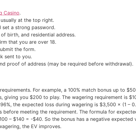
q Casino
.
usually at the top right.
nd set a strong password.
 of birth, and residential address.
irm that you are over 18.
ubmit the form.
nk sent to you.
nd proof of address (may be required before withdrawal).
equirements. For example, a 100% match bonus up to $50
s, giving you $200 to play. The wagering requirement is $
96%, the expected loss during wagering is $3,500 × (1 – 0
 before meeting the requirement. The formula for expecte
00 – $140 = -$40. So the bonus has a negative expected va
wagering, the EV improves.