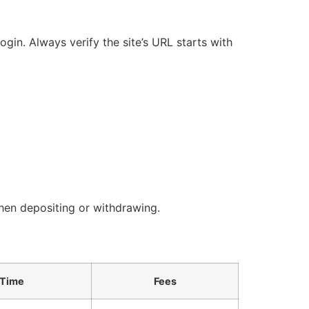
gin. Always verify the site’s URL starts with
hen depositing or withdrawing.
 Time
Fees