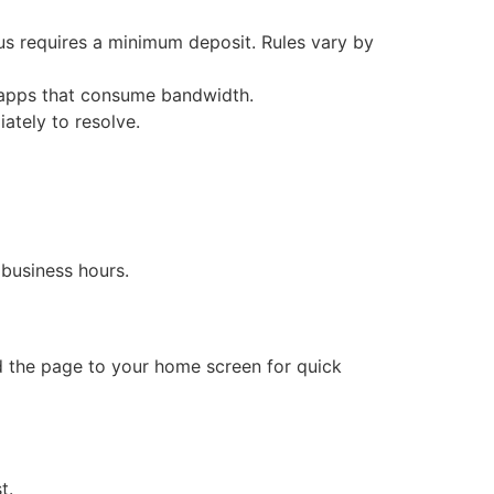
us requires a minimum deposit. Rules vary by
d apps that consume bandwidth.
ately to resolve.
 business hours.
dd the page to your home screen for quick
t.