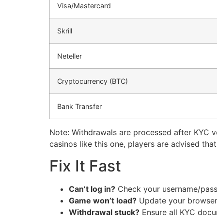
Visa/Mastercard
Skrill
Neteller
Cryptocurrency (BTC)
Bank Transfer
Note: Withdrawals are processed after KYC ve
casinos like this one, players are advised th
Fix It Fast
Can’t log in?
Check your username/passwor
Game won’t load?
Update your browser o
Withdrawal stuck?
Ensure all KYC docum