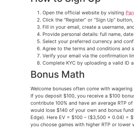
Open the official website by visiting
Par
Click the “Register” or “Sign Up” button, 
Fill in your email, create a username, a
Provide personal details: full name, date
Select your preferred currency and conf
Agree to the terms and conditions and s
Verify your email via the confirmation li
Complete KYC by uploading a valid ID a
Bonus Math
Welcome bonuses often come with wagering r
If you deposit $100, you receive a $100 bonu
contribute 100% and have an average RTP of 
would lose $140 of your own and bonus funds
Edge). Here EV = $100 – ($3,500 × 0.04) = $1
you choose games with higher RTP or lower 