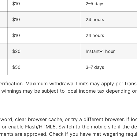
$10
2–5 days
$10
24 hours
$10
24 hours
$20
Instant–1 hour
$50
3–7 days
rification. Maximum withdrawal limits may apply per trans
at winnings may be subject to local income tax depending on
d, clear browser cache, or try a different browser. If loc
r enable Flash/HTML5. Switch to the mobile site if the de
ents are approved. Check if you have met wagering requir