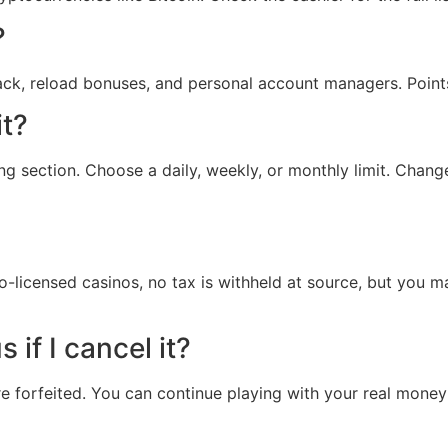
?
ck, reload bonuses, and personal account managers. Point
it?
ng section. Choose a daily, weekly, or monthly limit. Chan
ao-licensed casinos, no tax is withheld at source, but you
if I cancel it?
e forfeited. You can continue playing with your real money