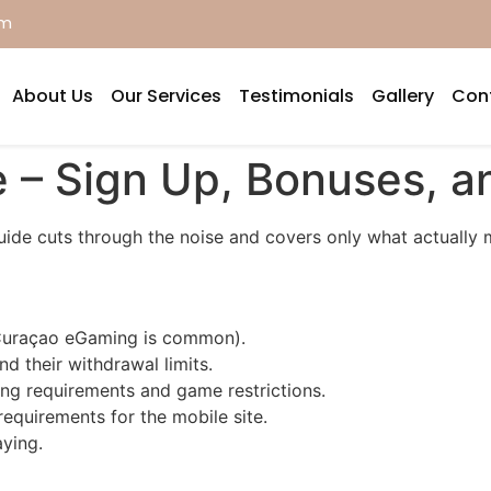
om
About Us
Our Services
Testimonials
Gallery
Con
 – Sign Up, Bonuses, a
guide cuts through the noise and covers only what actually
 (Curaçao eGaming is common).
 their withdrawal limits.
ng requirements and game restrictions.
equirements for the mobile site.
aying.