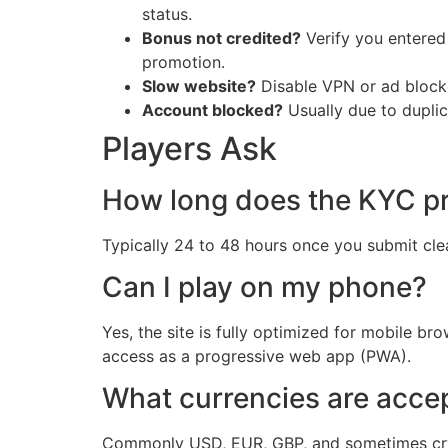
status.
Bonus not credited?
Verify you entered
promotion.
Slow website?
Disable VPN or ad blocke
Account blocked?
Usually due to duplic
Players Ask
How long does the KYC p
Typically 24 to 48 hours once you submit cle
Can I play on my phone?
Yes, the site is fully optimized for mobile 
access as a progressive web app (PWA).
What currencies are acce
Commonly USD, EUR, GBP, and sometimes cryptoc