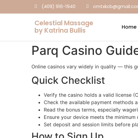
(409) 916-1940
cmtxkcb@gmail.c
Celestial Massage
Home
by Katrina Bullis
Parq Casino Guide
Online casinos vary widely in quality — this 
Quick Checklist
Verify the casino holds a valid license
Check the available payment methods and
Read the bonus terms, especially wageri
Ensure your device meets the minimum r
Set deposit and session limits before pl
How to Sign Up