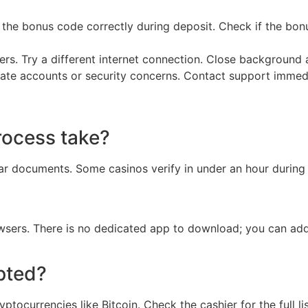
 the bonus code correctly during deposit. Check if the bon
rs. Try a different internet connection. Close backgroun
ate accounts or security concerns. Contact support immedi
rocess take?
ar documents. Some casinos verify in under an hour during
browsers. There is no dedicated app to download; you can a
pted?
urrencies like Bitcoin. Check the cashier for the full lis