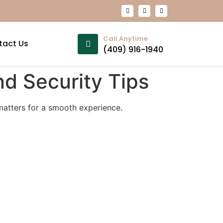
Call Anytime
tact Us
(409) 916-1940
nd Security Tips
 matters for a smooth experience.