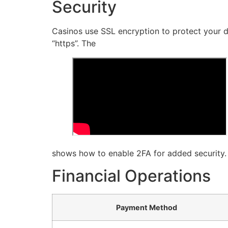
Security
Casinos use SSL encryption to protect your dat
“https”. The
shows how to enable 2FA for added security. 
Financial Operations
Payment Method