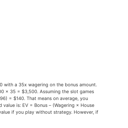
0 with a 35x wagering on the bonus amount.
100 × 35 = $3,500. Assuming the slot games
.96) = $140. That means on average, you
d value is: EV = Bonus – (Wagering × House
lue if you play without strategy. However, if