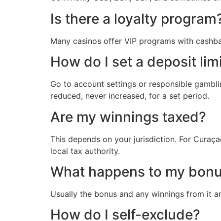
Is there a loyalty program
Many casinos offer VIP programs with cashba
How do I set a deposit lim
Go to account settings or responsible gambli
reduced, never increased, for a set period.
Are my winnings taxed?
This depends on your jurisdiction. For Curaç
local tax authority.
What happens to my bonus 
Usually the bonus and any winnings from it ar
How do I self-exclude?