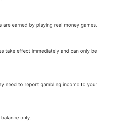
s are earned by playing real money games.
ges take effect immediately and can only be
 may need to report gambling income to your
 balance only.