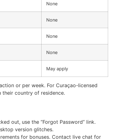
None
None
None
None
May apply
action or per week. For Curaçao-licensed
 their country of residence.
ked out, use the “Forgot Password” link.
sktop version glitches.
ements for bonuses. Contact live chat for