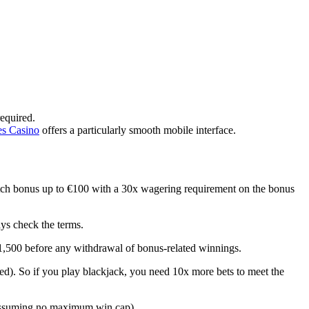
equired.
s Casino
offers a particularly smooth mobile interface.
atch bonus up to €100 with a 30x wagering requirement on the bonus
ys check the terms.
1,500 before any withdrawal of bonus-related winnings.
d). So if you play blackjack, you need 10x more bets to meet the
(assuming no maximum win cap).