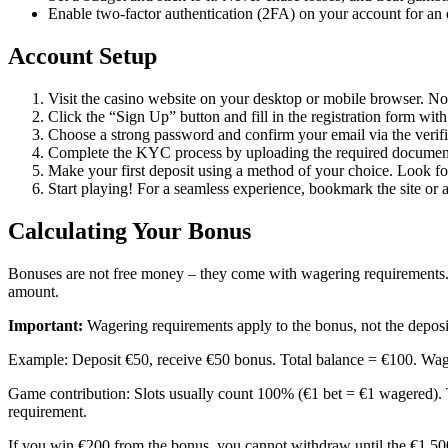
Enable two-factor authentication (2FA) on your account for an e
Account Setup
Visit the casino website on your desktop or mobile browser. No 
Click the “Sign Up” button and fill in the registration form with
Choose a strong password and confirm your email via the verific
Complete the KYC process by uploading the required document
Make your first deposit using a method of your choice. Look fo
Start playing! For a seamless experience, bookmark the site or
Calculating Your Bonus
Bonuses are not free money – they come with wagering requirements. 
amount.
Important:
Wagering requirements apply to the bonus, not the deposi
Example: Deposit €50, receive €50 bonus. Total balance = €100. Wage
Game contribution: Slots usually count 100% (€1 bet = €1 wagered). 
requirement.
If you win €200 from the bonus, you cannot withdraw until the €1,5