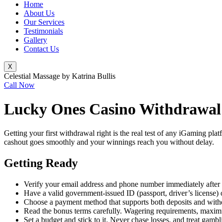
Home
About Us
Our Services
Testimonials
Gallery
Contact Us
X
Celestial Massage by Katrina Bullis
Call Now
Lucky Ones Casino Withdrawal G
Getting your first withdrawal right is the real test of any iGaming p
cashout goes smoothly and your winnings reach you without delay.
Getting Ready
Verify your email address and phone number immediately after r
Have a valid government-issued ID (passport, driver’s license)
Choose a payment method that supports both deposits and withdr
Read the bonus terms carefully. Wagering requirements, maximu
Set a budget and stick to it. Never chase losses, and treat gambl