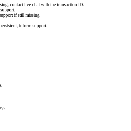
sing, contact live chat with the transaction ID.
 support.
port if still missing.
ersistent, inform support.
s.
ays.