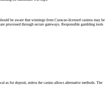
s should be aware that winnings from Curacao-licensed casinos may be
ns are processed through secure gateways. Responsible gambling tools
al as for deposit, unless the casino allows alternative methods. The