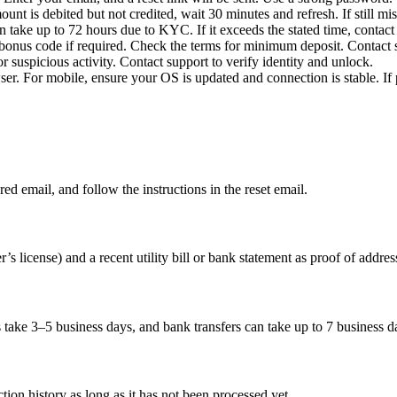
unt is debited but not credited, wait 30 minutes and refresh. If still mis
 take up to 72 hours due to KYC. If it exceeds the stated time, contact
onus code if required. Check the terms for minimum deposit. Contact sup
r suspicious activity. Contact support to verify identity and unlock.
er. For mobile, ensure your OS is updated and connection is stable. If p
ed email, and follow the instructions in the reset email.
 license) and a recent utility bill or bank statement as proof of addres
 take 3–5 business days, and bank transfers can take up to 7 business d
ion history as long as it has not been processed yet.