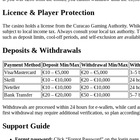
Licence & Player Protection
The casino holds a license from the Curacao Gaming Authority. While
subject to local income tax. Always consult your local tax authority.
such as deposit limits, cool-off periods, and self-exclusion are availab
Deposits & Withdrawals
Payment Method
Deposit Min/Max
Withdrawal Min/Max
With
Visa/Mastercard
€10 – €5,000
€20 – €5,000
3–5 
Skrill
€10 – €10,000
€20 – €10,000
24 h
Neteller
€10 – €10,000
€20 – €10,000
24 h
Bank Transfer
€20 – €20,000
€50 – €10,000
5–7 
Withdrawals are processed within 24 hours for e-wallets, while card a
first withdrawal may require additional verification, so plan according
Support Guide
Forgot password:
Click “Forgot Password” on the login page. E