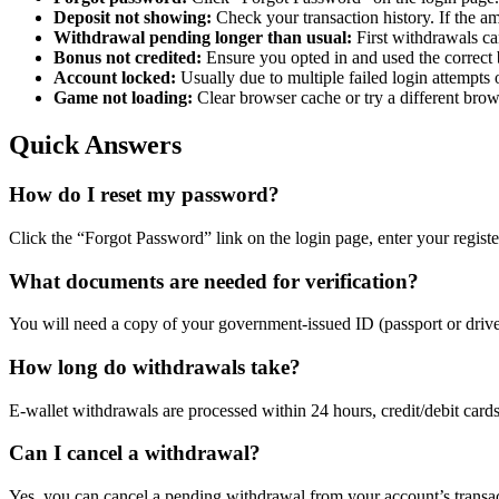
Deposit not showing:
Check your transaction history. If the amo
Withdrawal pending longer than usual:
First withdrawals can
Bonus not credited:
Ensure you opted in and used the correct b
Account locked:
Usually due to multiple failed login attempts o
Game not loading:
Clear browser cache or try a different brows
Quick Answers
How do I reset my password?
Click the “Forgot Password” link on the login page, enter your register
What documents are needed for verification?
You will need a copy of your government-issued ID (passport or driver’s
How long do withdrawals take?
E-wallet withdrawals are processed within 24 hours, credit/debit cards
Can I cancel a withdrawal?
Yes, you can cancel a pending withdrawal from your account’s transact