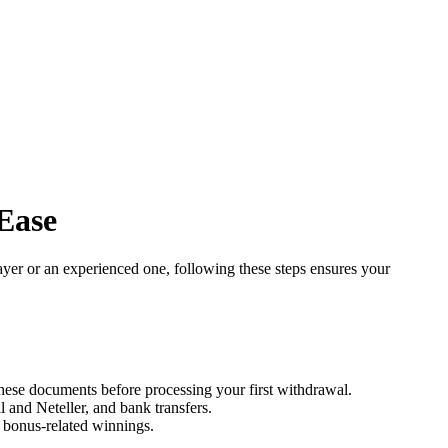
Ease
ayer or an experienced one, following these steps ensures your
hese documents before processing your first withdrawal.
and Neteller, and bank transfers.
 bonus-related winnings.