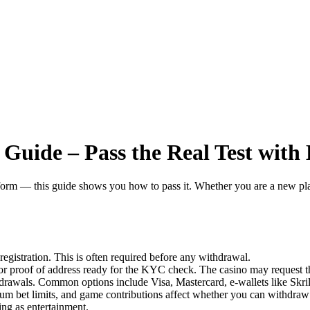
uide – Pass the Real Test with 
latform — this guide shows you how to pass it. Whether you are a new pl
egistration. This is often required before any withdrawal.
 or proof of address ready for the KYC check. The casino may request t
awals. Common options include Visa, Mastercard, e-wallets like Skrill 
m bet limits, and game contributions affect whether you can withdraw
ing as entertainment.