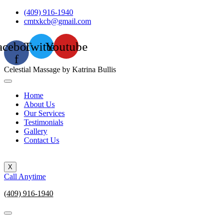
Skip
(409) 916-1940
to
cmtxkcb@gmail.com
content
acebook-
Twitter
Youtube
f
Celestial Massage by Katrina Bullis
Home
About Us
Our Services
Testimonials
Gallery
Contact Us
X
Call Anytime
(409) 916-1940