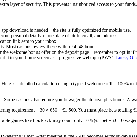
xtra layer of security. This prevents unauthorized access to your funds.
app download is needed – the site is fully optimized for mobile use.
 your personal details: name, date of birth, email, and address.
ation link sent to your inbox.
s. Most casinos review these within 24–48 hours.
r the welcome bonus offer on the deposit page – remember to opt in if r
 add it to your home screen as a progressive web app (PWA).
Lucky One
Here is a detailed calculation using a typical welcome offer: 100% m
t. Some casinos also require you to wager the deposit plus bonus. Alwa
ring requirement = 30 × €50 = €1,500. You must place bets totaling €
Table games like blackjack may count only 10% (€1 bet = €0.10 wagere
00 wagering is met. After meeting it, the €200 becomes withdrawable 