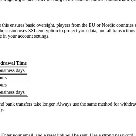
 this ensures basic oversight, players from the EU or Nordic countrie
 The casino uses SSL encryption to protect your data, and all transactio
le in your account settings.
drawal Time
business days
ours
ours
business days
nd bank transfers take longer. Always use the same method for withdraw
ly.
nter your email, and a reset link will be sent. Use a strong password.