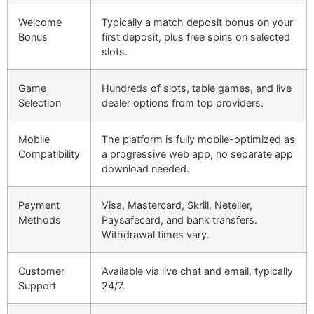
Welcome
Typically a match deposit bonus on your
Bonus
first deposit, plus free spins on selected
slots.
Game
Hundreds of slots, table games, and live
Selection
dealer options from top providers.
Mobile
The platform is fully mobile-optimized as
Compatibility
a progressive web app; no separate app
download needed.
Payment
Visa, Mastercard, Skrill, Neteller,
Methods
Paysafecard, and bank transfers.
Withdrawal times vary.
Customer
Available via live chat and email, typically
Support
24/7.