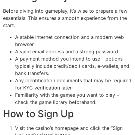
Before diving into gameplay, it’s wise to prepare a few
essentials. This ensures a smooth experience from the
start.
A stable internet connection and a modern web
browser.
A valid email address and a strong password.
A payment method you intend to use – options
typically include credit/debit cards, e-wallets, and
bank transfers.
Any identification documents that may be required
for KYC verification later.
Familiarity with the games you want to play –
check the game library beforehand.
How to Sign Up
Visit the casino’s homepage and click the “Sign