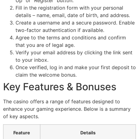
Up” or “Register” button.
Fill in the registration form with your personal
details – name, email, date of birth, and address.
Create a username and a secure password. Enable
two-factor authentication if available.
Agree to the terms and conditions and confirm
that you are of legal age.
Verify your email address by clicking the link sent
to your inbox.
Once verified, log in and make your first deposit to
claim the welcome bonus.
Key Features & Bonuses
The casino offers a range of features designed to
enhance your gaming experience. Below is a summary
of key aspects.
Feature
Details