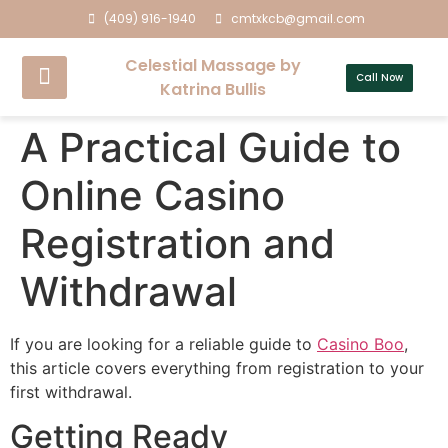
(409) 916-1940
cmtxkcb@gmail.com
Celestial Massage by
Call Now
Katrina Bullis
A Practical Guide to
Online Casino
Registration and
Withdrawal
If you are looking for a reliable guide to
Casino Boo
,
this article covers everything from registration to your
first withdrawal.
Getting Ready