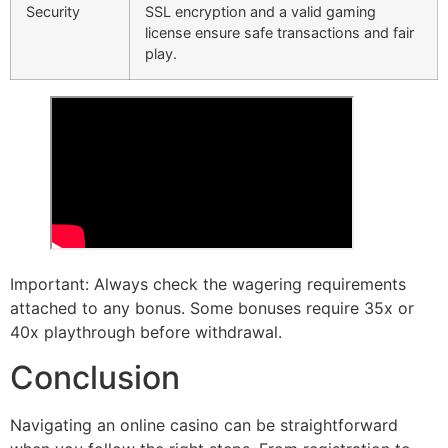
Security
SSL encryption and a valid gaming
license ensure safe transactions and fair
play.
Important: Always check the wagering requirements
attached to any bonus. Some bonuses require 35x or
40x playthrough before withdrawal.
Conclusion
Navigating an online casino can be straightforward